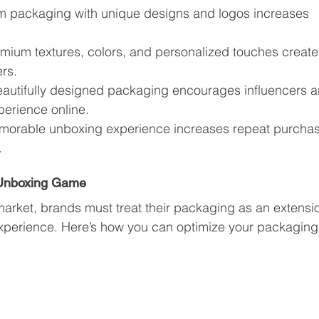
m packaging with unique designs and logos increases 
emium textures, colors, and personalized touches create
rs.
eautifully designed packaging encourages influencers a
perience online.
morable unboxing experience increases repeat purcha
.
 Unboxing Game
market, brands must treat their packaging as an extensi
xperience. Here’s how you can optimize your packaging 