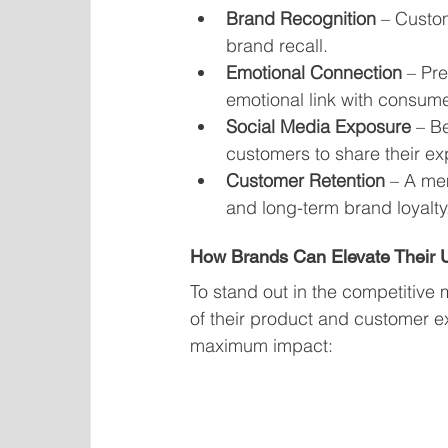
Brand Recognition
 – Custo
brand recall.
Emotional Connection
 – Pr
emotional link with consume
Social Media Exposure
 – B
customers to share their ex
Customer Retention
 – A me
and long-term brand loyalty
How Brands Can Elevate Their
To stand out in the competitive 
of their product and customer e
maximum impact: