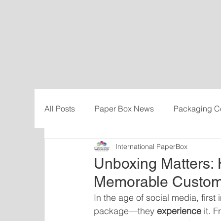
All Posts
Paper Box News
Packaging C
International PaperBox
Sustainability
Cost-savings
Influe
Unboxing Matters:
Memorable Custom
In the age of social media, firs
package—they 
experience
 it. 