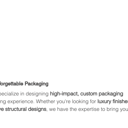
nforgettable Packaging
pecialize in designing 
high-impact, custom packaging 
ing experience. Whether you're looking for 
luxury finishe
ve structural designs
, we have the expertise to bring you