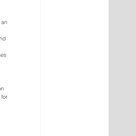
 an 
nd 
ses 
on 
for 