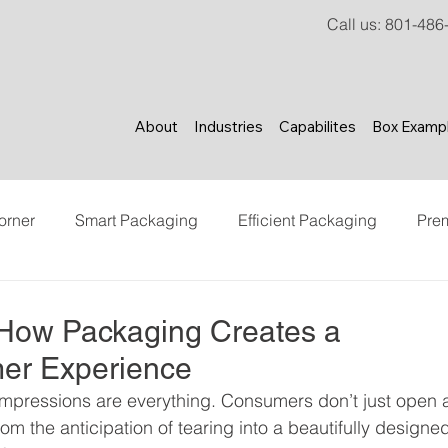
Call us
:
801-486
About
Industries
Capabilites
Box Examp
orner
Smart Packaging
Efficient Packaging
Pre
ncer Marketing
Content Creation
Brand Experience
 How Packaging Creates a
er Experience
t impressions are everything. Consumers don’t just open 
From the anticipation of tearing into a beautifully designe