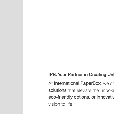
IPB: Your Partner in Creating U
At 
International PaperBox
, we s
solutions
 that elevate the unbox
eco-friendly options, or innovati
vision to life.