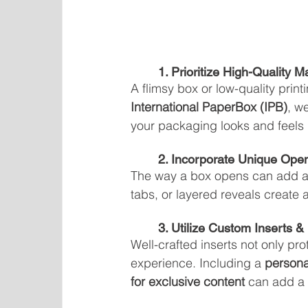
	1. Prioritize High-Quality M
A flimsy box or low-quality prin
International PaperBox (IPB)
, w
your packaging looks and feels l
	2. Incorporate Unique Op
The way a box opens can add an 
tabs, or layered reveals create a
	3. Utilize Custom Inserts 
Well-crafted inserts not only pr
experience. Including a 
persona
for exclusive content
 can add a 