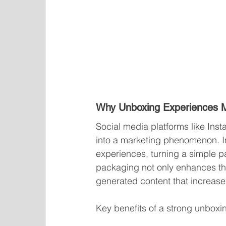
Why Unboxing Experiences M
Social media platforms like In
into a marketing phenomenon. I
experiences, turning a simple p
packaging not only enhances th
generated content that increases 
Key benefits of a strong unboxi