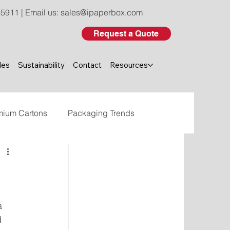
-5911
| Email us:
sales@ipaperbox.com
Request a Quote
les
Sustainability
Contact
Resources
mium Cartons
Packaging Trends
eco-friendly custom packaging
a 
d 