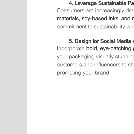
	4. Leverage Sustainable P
Consumers are increasingly dra
materials, soy-based inks, and
commitment to sustainability wh
	5. Design for Social Media
Incorporate 
bold, eye-catching g
your packaging visually stunni
customers and influencers to sh
promoting your brand.