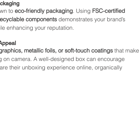
ackaging
wn to 
eco-friendly packaging
. Using 
FSC-certified 
 recyclable components
 demonstrates your brand’s 
ile enhancing your reputation.
 Appeal
raphics, metallic foils, or soft-touch coatings
 that make
ng on camera. A well-designed box can encourage 
are their unboxing experience online, organically 