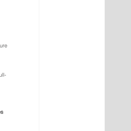
 
ure 
ll-
s 