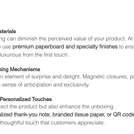
aterials
ting can diminish the perceived value of your product. At
e use 
premium paperboard and specialty finishes
 to ens
uxurious from the first touch.
ening Mechanisms
element of surprise and delight. Magnetic closures, pu
 sense of anticipation and exclusivity.
& Personalized Touches
otect the product but also enhance the unboxing 
lized thank-you note, branded tissue paper, or QR code
thoughtful touch that customers appreciate.