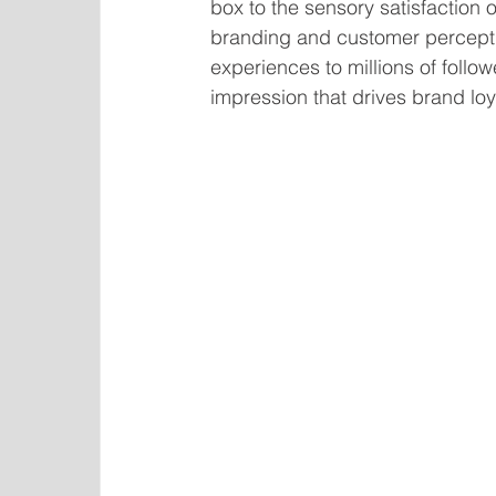
box to the sensory satisfaction o
branding and customer percepti
experiences to millions of follo
impression that drives brand l