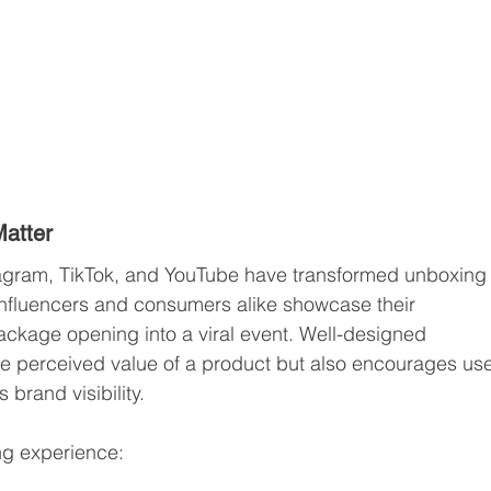
atter
stagram, TikTok, and YouTube have transformed unboxing
nfluencers and consumers alike showcase their 
ackage opening into a viral event. Well-designed 
e perceived value of a product but also encourages use
brand visibility.
ng experience: