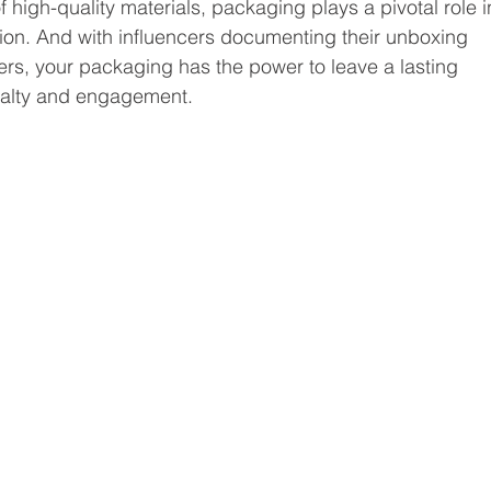
f high-quality materials, packaging plays a pivotal role i
on. And with influencers documenting their unboxing 
wers, your packaging has the power to leave a lasting 
oyalty and engagement.