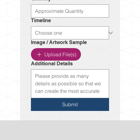
Timeline
Image / Artwork Sample
Upload File(s)
Additional Details
Submit