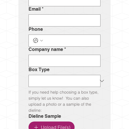
Email
*
Phone
Company name
*
Box Type
If you need help choosing a box type, 
simply let us know!  You can also 
upload a photo or a sample of the 
dieline:
Dieline Sample
Upload File(s)