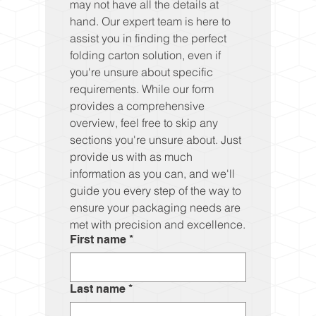
may not have all the details at 
hand. Our expert team is here to 
assist you in finding the perfect 
folding carton solution, even if 
you're unsure about specific 
requirements. While our form 
provides a comprehensive 
overview, feel free to skip any 
sections you're unsure about. Just 
provide us with as much 
information as you can, and we'll 
guide you every step of the way to 
ensure your packaging needs are 
met with precision and excellence.
First name
*
Last name
*