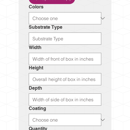
Colors
Substrate Type
Width
Height
Depth
Coating
Quantity