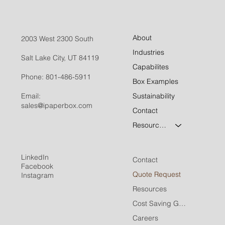
About
2003 West 2300 South
Industries
Salt Lake City, UT 84119
Capabilites
Phone:
801-486-5911
Box Examples
Email:
Sustainability
sales@ipaperbox.com
Contact
Resources
LinkedIn
Contact
Facebook
Quote Request
Instagram
Resources
Cost Saving Guide
Careers