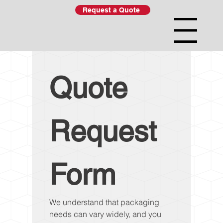
Request a Quote
Menu
Quote 
Request 
Form
We understand that packaging 
needs can vary widely, and you 