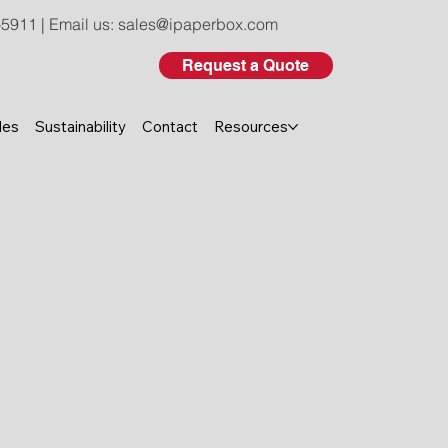
-5911
| Email us:
sales@ipaperbox.com
Request a Quote
les
Sustainability
Contact
Resources
seven-color UV printing to
, folding, and gluing, our in-
ter control from material to