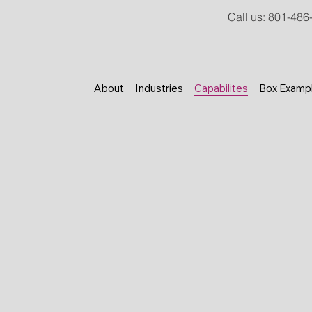
Call us
:
801-486
About
Industries
Capabilites
Box Examp
From custom roll sheeting and 
automated die cutting, blanking
house capabilities provide grea
finished carton.