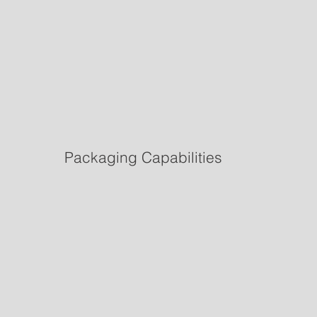
Packaging Capabilities