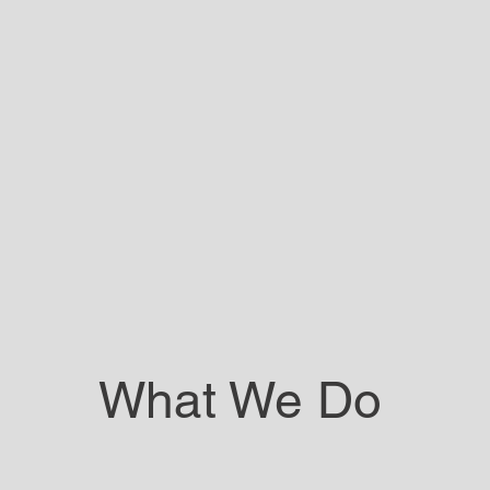
What We Do