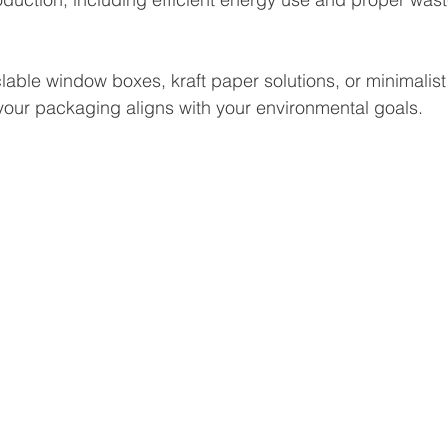
lable window boxes, kraft paper solutions, or minimalist
our packaging aligns with your environmental goals.