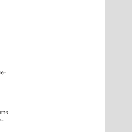
me-
lume 
e-