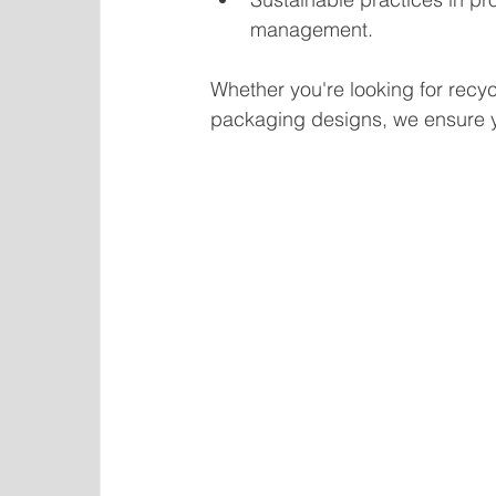
management.
Whether you're looking for recyc
packaging designs, we ensure y