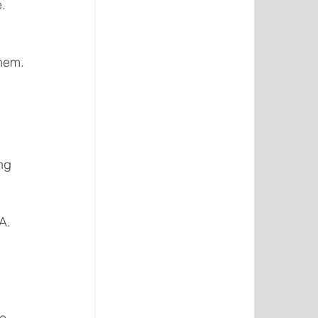
. 
them.
ng 
A. 
e 