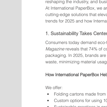
reshaping the industry, and bus
At International PaperBox, we ar
cutting-edge solutions that elev
trends for 2025 and how Intern
1. Sustainability Takes Cente
Consumers today demand eco-fr
Magazine
 reveals that 74% of c
packaging. In 2025, brands are
waste, minimizing material usag
How International PaperBox Hel
We offer:
Folding cartons made from 
Custom options for using 
Sustainable practices in pr