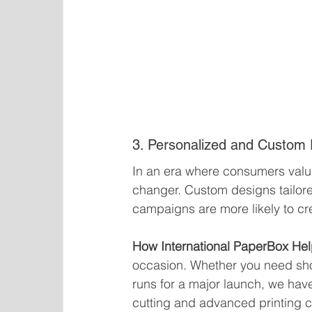
3. Personalized and Custom
In an era where consumers valu
changer. Custom designs tailore
campaigns are more likely to cr
How International PaperBox Hel
occasion. Whether you need shor
runs for a major launch, we hav
cutting and advanced printing cap