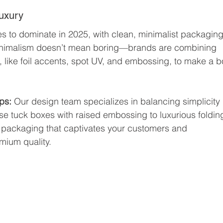
Luxury
es to dominate in 2025, with clean, minimalist packaging
minimalism doesn’t mean boring—brands are combining 
, like foil accents, spot UV, and embossing, to make a b
ps: 
Our design team specializes in balancing simplicity 
se tuck boxes with raised embossing to luxurious foldin
te packaging that captivates your customers and 
mium quality.