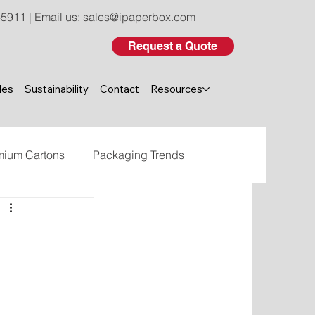
-5911
| Email us:
sales@ipaperbox.com
Request a Quote
les
Sustainability
Contact
Resources
mium Cartons
Packaging Trends
eco-friendly custom packaging
 