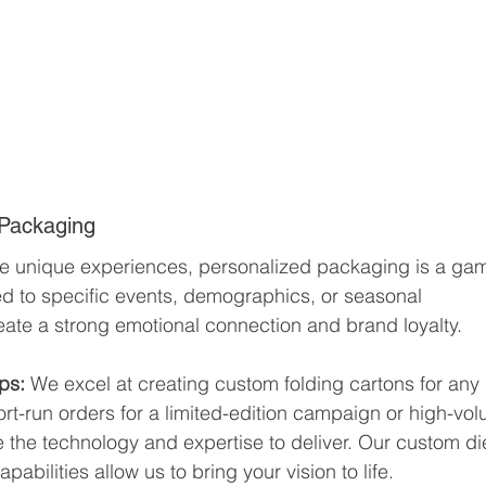
 Packaging
e unique experiences, personalized packaging is a ga
d to specific events, demographics, or seasonal 
eate a strong emotional connection and brand loyalty.
ps: 
We excel at creating custom folding cartons for any 
t-run orders for a limited-edition campaign or high-vo
e the technology and expertise to deliver. Our custom di
abilities allow us to bring your vision to life.