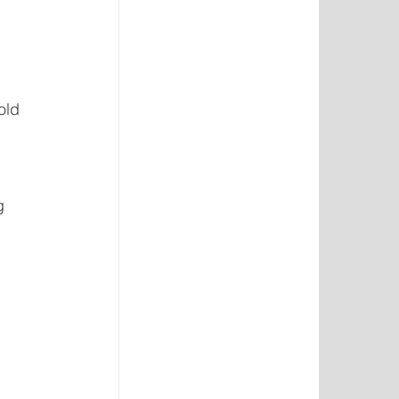
 
old 
g 