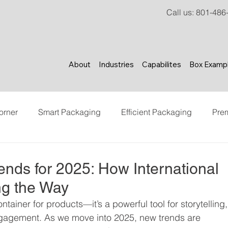
Call us
:
801-486
About
Industries
Capabilites
Box Examp
orner
Smart Packaging
Efficient Packaging
Pre
ncer Marketing
Content Creation
Brand Experience
ends for 2025: How International
ng the Way
tainer for products—it’s a powerful tool for storytelling,
ngagement. As we move into 2025, new trends are 