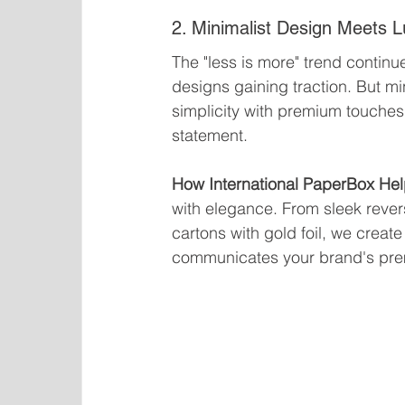
2. Minimalist Design Meets 
The "less is more" trend continu
designs gaining traction. But 
simplicity with premium touches
statement.
How International PaperBox Hel
with elegance. From sleek rever
cartons with gold foil, we crea
communicates your brand's pre