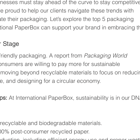
inesses must stay ahead of the curve to stay competitive
e proud to help our clients navigate these trends with 
ate their packaging. Let’s explore the top 5 packaging 
ational PaperBox can support your brand in embracing 
r Stage
iendly packaging. A report from 
Packaging World 
onsumers are willing to pay more for sustainable 
 moving beyond recyclable materials to focus on reduci
e, and designing for a circular economy.
ps: 
At International PaperBox, sustainability is in our DN
recyclable and biodegradable materials.
100% post-consumer recycled paper.
oduction, including efficient energy use and proper wast