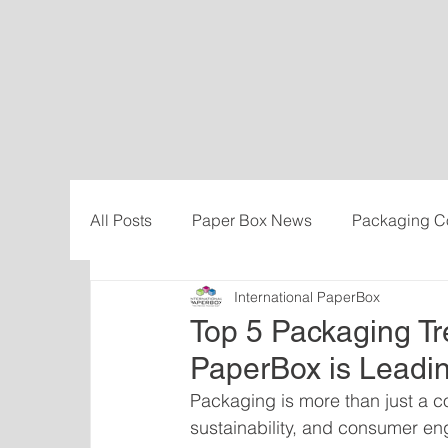
All Posts
Paper Box News
Packaging C
International PaperBox
Sustainability
Cost-savings
Influe
Top 5 Packaging Tr
PaperBox is Leadi
Packaging is more than just a con
sustainability, and consumer e