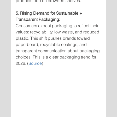
products pop on crowded shelves.
5. Rising Demand for Sustainable + 
Transparent Packaging:
Consumers expect packaging to reflect their 
values: recyclability, low waste, and reduced 
plastic. This shift pushes brands toward 
paperboard, recyclable coatings, and 
transparent communication about packaging 
choices. This is a clear packaging trend for 
2026. 
(
Source
)