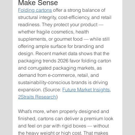
Make Sense
Folding cartons
 offer a strong balance of 
structural integrity, cost-efficiency, and retail 
readiness. They protect your product — 
whether fragile cosmetics, health 
supplements, or gourmet food — while still 
offering ample surface for branding and 
design. Recent market data shows that the 
packaging trends 2026 favor folding carton 
and corrugated packaging markets, as 
demand from e-commerce, retail, and 
sustainability-conscious brands is driving 
expansion. (Source: 
Future Market Insights
, 
2Straits Research
)
What’s more, when properly designed and 
finished, cartons can deliver a premium look 
and feel on par with rigid boxes — without 
the heavy weight or high cost. That makes 