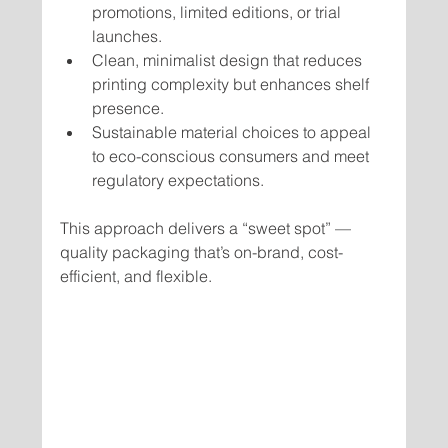
promotions, limited editions, or trial 
launches.
Clean, minimalist design that reduces 
printing complexity but enhances shelf 
presence.
Sustainable material choices to appeal 
to eco-conscious consumers and meet 
regulatory expectations.
This approach delivers a “sweet spot” — 
quality packaging that’s on-brand, cost-
efficient, and flexible.