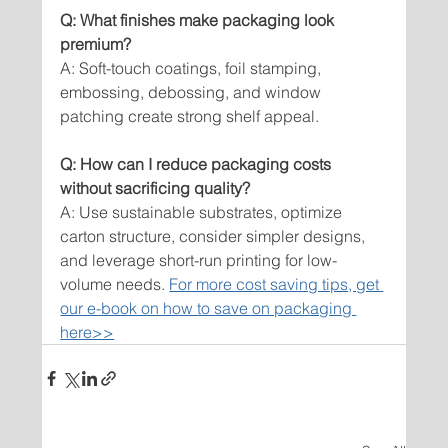
Q: What finishes make packaging look 
premium?
A: Soft-touch coatings, foil stamping, 
embossing, debossing, and window 
patching create strong shelf appeal.
Q: How can I reduce packaging costs 
without sacrificing quality?
A: Use sustainable substrates, optimize 
carton structure, consider simpler designs, 
and leverage short-run printing for low-
volume needs. 
For more cost saving tips, get 
our e-book on how to save on packaging 
here>>