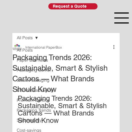
Request a Quote
All Posts
International PaperBox
All Posts
Packaging Trends 2026:
Paper Box News
Sustainable, Smart & Stylish
Packaging Corner
Cartons — What Brands
Smart Packaging
Should Know
Efficient Packaging
Packaging Trends 2026: 
Premium Cartons
Sustainable, Smart & Stylish 
Packaging Trends
Cartons — What Brands 
Should Know
Sustainability
Cost-savings