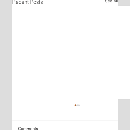
See All
Recent Posts
Comments