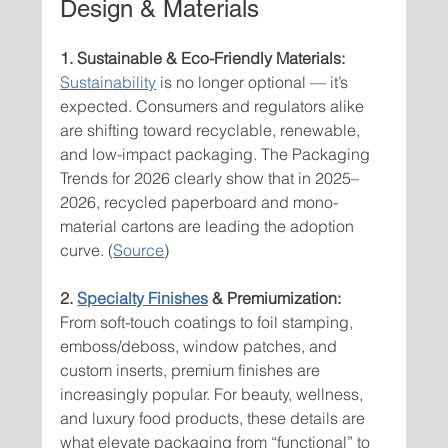
Design & Materials
1. Sustainable & Eco-Friendly Materials: 
Sustainability
 is no longer optional — it’s 
expected. Consumers and regulators alike 
are shifting toward recyclable, renewable, 
and low-impact packaging. The Packaging 
Trends for 2026 clearly show that in 2025–
2026, recycled paperboard and mono-
material cartons are leading the adoption 
curve. (
Source
)
2. 
Specialty Finishes
 & Premiumization:
From soft-touch coatings to foil stamping, 
emboss/deboss, window patches, and 
custom inserts
,
 premium finishes are 
increasingly popular. For beauty, wellness, 
and luxury food products, these details are 
what elevate packaging from “functional” to 