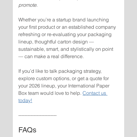
promote
.
Whether you’re a startup brand launching 
your first product or an established company 
refreshing or re-evaluating your packaging 
lineup, thoughtful carton design — 
sustainable, smart, and stylistically on point 
— can make a real difference.
If you’d like to talk packaging strategy, 
explore custom options, or get a quote for 
your 2026 lineup, your International Paper 
Box team would love to help. 
Contact us 
today!
-------------------------
FAQs