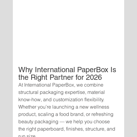
Why International PaperBox Is 
the Right Partner for 2026
At International PaperBox, we combine 
structural packaging expertise, material 
know-how, and customization flexibility. 
Whether you’re launching a new wellness 
product, scaling a food brand, or refreshing 
beauty packaging — we help you choose 
the right paperboard, finishes, structure, and 
run size.