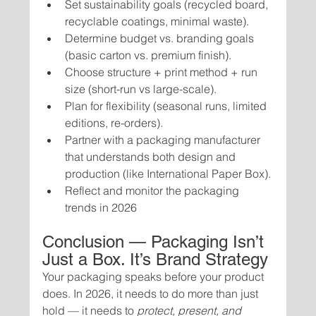
Set sustainability goals (recycled board, 
recyclable coatings, minimal waste).
Determine budget vs. branding goals 
(basic carton vs. premium finish).
Choose structure + print method + run 
size (short-run vs large-scale).
Plan for flexibility (seasonal runs, limited 
editions, re-orders).
Partner with a packaging manufacturer 
that understands both design and 
production (like International Paper Box).
Reflect and monitor the packaging 
trends in 2026
Conclusion — Packaging Isn’t 
Just a Box. It’s Brand Strategy
Your packaging speaks before your product 
does. In 2026, it needs to do more than just 
hold — it needs to 
protect, present, and 