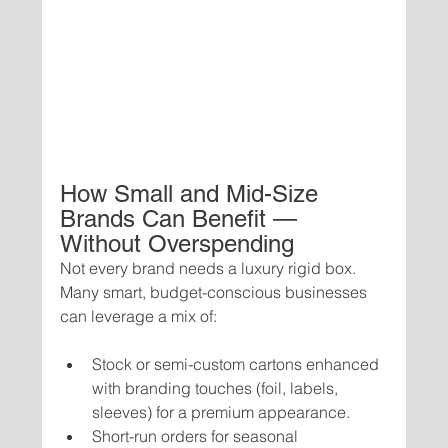
How Small and Mid-Size 
Brands Can Benefit — 
Without Overspending
Not every brand needs a luxury rigid box. 
Many smart, budget-conscious businesses 
can leverage a mix of:
Stock or semi-custom cartons enhanced 
with branding touches (foil, labels, 
sleeves) for a premium appearance.
Short-run orders for seasonal 