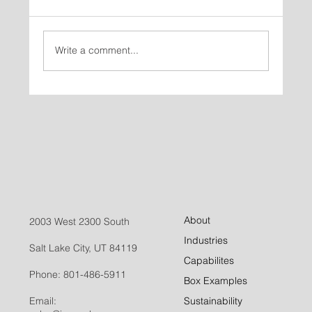
Write a comment...
How to Choose the Right Folding Carton
for Your Product, Part 1: Start With
Strategy
About
2003 West 2300 South
Industries
Salt Lake City, UT 84119
Capabilites
Phone:
801-486-5911
Box Examples
Email:
Sustainability