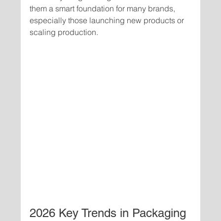
them a smart foundation for many brands, 
especially those launching new products or 
scaling production.
2026 Key Trends in Packaging 