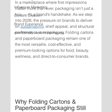
In a marketplace where first impressions 
Influencer Marketing
matter more than ever, packaging isn’t just a 
box — it’s a brand’s handshake. As we step 
Content Creation
into 2026, the pressure on brands to deliver 
Brand Experience
on 
sustainability
, shelf appeal, and structural 
performance is ramping up. Folding cartons 
eco-friendly custom packaging
and paperboard packaging remain one of 
the most versatile, cost-effective, and 
premium-looking options for food, beauty, 
wellness, and direct-to-consumer brands.
Why Folding Cartons & 
Paperboard Packaging Still 