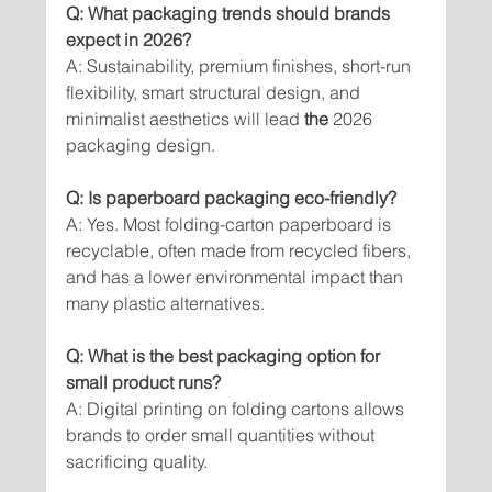
Q: What packaging trends should brands 
expect in 2026?
A: Sustainability, premium finishes, short-run 
flexibility, smart structural design, and 
minimalist aesthetics will lead 
the 
2026 
packaging design.
Q: Is paperboard packaging eco-friendly?
A: Yes. Most folding-carton paperboard is 
recyclable, often made from recycled fibers, 
and has a lower environmental impact than 
many plastic alternatives.
Q: What is the best packaging option for 
small product runs?
A: Digital printing on folding cartons allows 
brands to order small quantities without 
sacrificing quality.