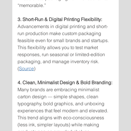
“memorable.”
3. Short-Run & Digital Printing Flexibility:
Advancements in digital printing and short-
run production make custom packaging 
feasible even for small brands and startups. 
This flexibility allows you to test market 
responses, run seasonal or limited-edition 
packaging, and manage inventory risk. 
(
Source
)
4. Clean, Minimalist Design & Bold Branding:
Many brands are embracing minimalist 
carton design — simple shapes, clean 
typography, bold graphics, and unboxing 
experiences that feel modern and elevated. 
This trend aligns with eco-consciousness 
(less ink, simpler layouts) while making 