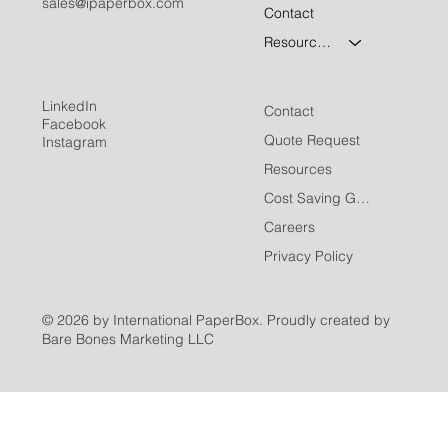
sales@ipaperbox.com
Contact
Resources
LinkedIn
Contact
Facebook
Quote Request
Instagram
Resources
Cost Saving Guide
Careers
Privacy Policy
© 2026 by International PaperBox. Proudly created by
Bare Bones Marketing LLC