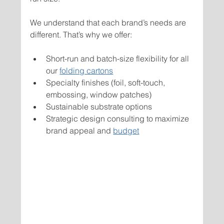
We understand that each brand’s needs are 
different. That’s why we offer:
Short-run and batch-size flexibility for all 
our 
folding cartons
Specialty finishes (foil, soft-touch, 
embossing, window patches)
Sustainable substrate options
Strategic design consulting to maximize 
brand appeal and 
budget