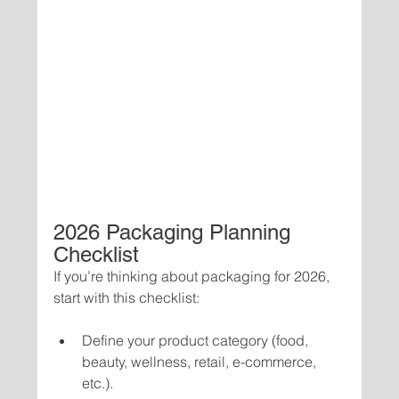
2026 Packaging Planning 
Checklist
If you’re thinking about packaging for 2026, 
start with this checklist:
Define your product category (food, 
beauty, wellness, retail, e-commerce, 
etc.).